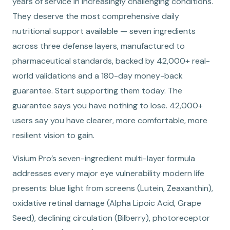
years of service in increasingly challenging conditions.
They deserve the most comprehensive daily
nutritional support available — seven ingredients
across three defense layers, manufactured to
pharmaceutical standards, backed by 42,000+ real-
world validations and a 180-day money-back
guarantee. Start supporting them today. The
guarantee says you have nothing to lose. 42,000+
users say you have clearer, more comfortable, more
resilient vision to gain.
Visium Pro’s seven-ingredient multi-layer formula
addresses every major eye vulnerability modern life
presents: blue light from screens (Lutein, Zeaxanthin),
oxidative retinal damage (Alpha Lipoic Acid, Grape
Seed), declining circulation (Bilberry), photoreceptor