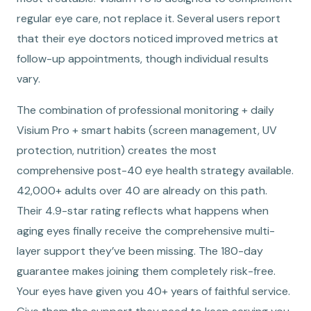
regular eye care, not replace it. Several users report
that their eye doctors noticed improved metrics at
follow-up appointments, though individual results
vary.
The combination of professional monitoring + daily
Visium Pro + smart habits (screen management, UV
protection, nutrition) creates the most
comprehensive post-40 eye health strategy available.
42,000+ adults over 40 are already on this path.
Their 4.9-star rating reflects what happens when
aging eyes finally receive the comprehensive multi-
layer support they’ve been missing. The 180-day
guarantee makes joining them completely risk-free.
Your eyes have given you 40+ years of faithful service.