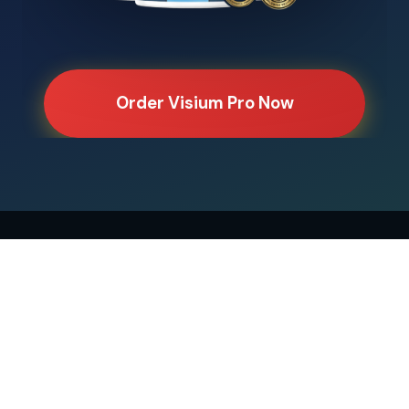
Order Visium Pro Now
Home
Ingredients
Benefits
Reviews
Compare
Blue Light
Lutein Science
Natural vs Rx
Disclaimer
Privacy
Terms
Disclaimer:
These statements have not been evaluated by the
FDA. This product is not intended to diagnose, treat, cure, or
prevent any disease.