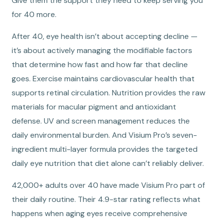
Give them the support they need to keep serving you
for 40 more.
After 40, eye health isn’t about accepting decline —
it’s about actively managing the modifiable factors
that determine how fast and how far that decline
goes. Exercise maintains cardiovascular health that
supports retinal circulation. Nutrition provides the raw
materials for macular pigment and antioxidant
defense. UV and screen management reduces the
daily environmental burden. And Visium Pro’s seven-
ingredient multi-layer formula provides the targeted
daily eye nutrition that diet alone can’t reliably deliver.
42,000+ adults over 40 have made Visium Pro part of
their daily routine. Their 4.9-star rating reflects what
happens when aging eyes receive comprehensive