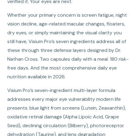
verified it. Your eyes are next.
Whether your primary concern is screen fatigue, night
vision decline, age-related macular changes, floaters,
dry eyes, or simply maintaining the visual clarity you
still have, Visium Pro’s seven ingredients address all of
these through three defense layers designed by Dr.
Nathan Cross. Two capsules daily with a meal. 180 risk-
free days. And the most comprehensive daily eye
nutrition available in 2026.
Visium Pro’s seven-ingredient multi-layer formula
addresses every major eye vulnerability modern life
presents: blue light from screens (Lutein, Zeaxanthin),
oxidative retinal damage (Alpha Lipoic Acid, Grape
Seed), declining circulation (Bilberry), photoreceptor
dehydration (Taurine), and lens degradation