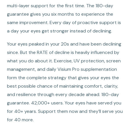
multi-layer support for the first time. The 180-day
guarantee gives you six months to experience the
same improvement. Every day of proactive support is
a day your eyes get stronger instead of declining.
Your eyes peaked in your 20s and have been declining
since. But the RATE of decline is heavily influenced by
what you do about it. Exercise, UV protection, screen
management, and daily Visium Pro supplementation
form the complete strategy that gives your eyes the
best possible chance of maintaining comfort, clarity,
and resilience through every decade ahead. 180-day
guarantee. 42,000+ users. Your eyes have served you
for 40+ years. Support them now and they’ll serve you
for 40 more.