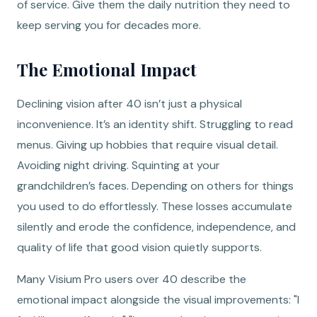
of service. Give them the daily nutrition they need to
keep serving you for decades more.
The Emotional Impact
Declining vision after 40 isn’t just a physical
inconvenience. It’s an identity shift. Struggling to read
menus. Giving up hobbies that require visual detail.
Avoiding night driving. Squinting at your
grandchildren’s faces. Depending on others for things
you used to do effortlessly. These losses accumulate
silently and erode the confidence, independence, and
quality of life that good vision quietly supports.
Many Visium Pro users over 40 describe the
emotional impact alongside the visual improvements: "I