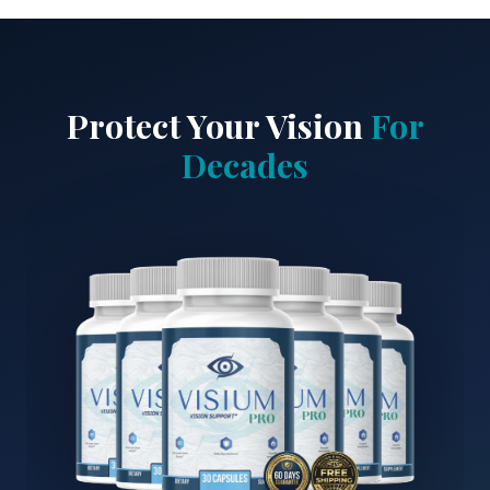
Protect Your Vision
For
Decades