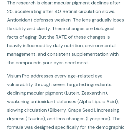
The research is clear: macular pigment declines after
25, accelerating after 40. Retinal circulation slows.
Antioxidant defenses weaken. The lens gradually loses
flexibility and clarity. These changes are biological
facts of aging. But the RATE of these changes is
heavily influenced by daily nutrition, environmental
management, and consistent supplementation with
the compounds your eyes need most.
Visium Pro addresses every age-related eye
vulnerability through seven targeted ingredients:
declining macular pigment (Lutein, Zeaxanthin),
weakening antioxidant defenses (Alpha Lipoic Acid),
slowing circulation (Bilberry, Grape Seed), increasing
dryness (Taurine), and lens changes (Lycopene). The
formula was designed specifically for the demographic