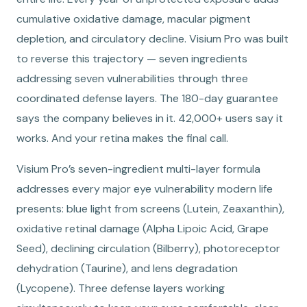
cumulative oxidative damage, macular pigment
depletion, and circulatory decline. Visium Pro was built
to reverse this trajectory — seven ingredients
addressing seven vulnerabilities through three
coordinated defense layers. The 180-day guarantee
says the company believes in it. 42,000+ users say it
works. And your retina makes the final call.
Visium Pro’s seven-ingredient multi-layer formula
addresses every major eye vulnerability modern life
presents: blue light from screens (Lutein, Zeaxanthin),
oxidative retinal damage (Alpha Lipoic Acid, Grape
Seed), declining circulation (Bilberry), photoreceptor
dehydration (Taurine), and lens degradation
(Lycopene). Three defense layers working