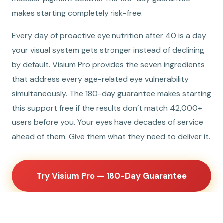
makes starting completely risk-free.
Every day of proactive eye nutrition after 40 is a day
your visual system gets stronger instead of declining
by default. Visium Pro provides the seven ingredients
that address every age-related eye vulnerability
simultaneously. The 180-day guarantee makes starting
this support free if the results don’t match 42,000+
users before you. Your eyes have decades of service
ahead of them. Give them what they need to deliver it.
Try Visium Pro — 180-Day Guarantee