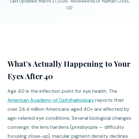
Last Updated: March 27, 2026 · Reviewed by Dr. Nathan Cross,
OD
What’s Actually Happening to Your
Eyes After 40
Age 40 is the inflection point for eye health. The
American Academy of Ophthalmology
reports that
over 24.4 million Americans aged 40+ are affected by
age-related eye conditions. Several biological changes
converge: the lens hardens (presbyopia — difficulty
focusing close-up), macular pigment density declines