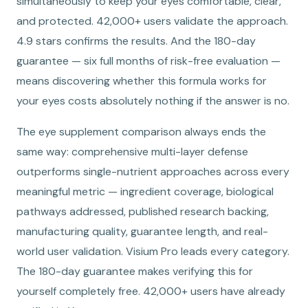
simultaneously to keep your eyes comfortable, clear,
and protected. 42,000+ users validate the approach.
4.9 stars confirms the results. And the 180-day
guarantee — six full months of risk-free evaluation —
means discovering whether this formula works for
your eyes costs absolutely nothing if the answer is no.
The eye supplement comparison always ends the
same way: comprehensive multi-layer defense
outperforms single-nutrient approaches across every
meaningful metric — ingredient coverage, biological
pathways addressed, published research backing,
manufacturing quality, guarantee length, and real-
world user validation. Visium Pro leads every category.
The 180-day guarantee makes verifying this for
yourself completely free. 42,000+ users have already