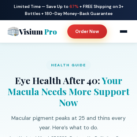
Limited Time — Save Up to
67%
+ FREE Shipping on 3+
Bottles + 180-Day Money-Back Guarantee
Visium
Pro
Order Now
HEALTH GUIDE
Eye Health After 40:
Your
Macula Needs More Support
Now
Macular pigment peaks at 25 and thins every
year. Here’s what to do.