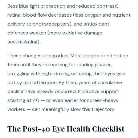
(less blue light protection and reduced contrast),
retinal blood flow decreases (less oxygen and nutrient
delivery to photoreceptors), and antioxidant
defenses weaken (more oxidative damage
accumulating).
These changes are gradual. Most people don’t notice
them until they’re reaching for reading glasses,
struggling with night driving, or feeling their eyes give
out by mid-afternoon. By then, years of cumulative
decline have already occurred. Proactive support
starting at 40 — or even earlier for screen-heavy
workers — can meaningfully slow this trajectory.
The Post-40 Eye Health Checklist