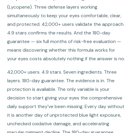
(Lycopene). Three defense layers working
simultaneously to keep your eyes comfortable, clear,
and protected. 42,000+ users validate the approach.
4.9 stars confirms the results. And the 180-day
guarantee — six full months of risk-free evaluation —
means discovering whether this formula works for
your eyes costs absolutely nothing if the answer is no.
42,000+ users. 4.9 stars. Seven ingredients. Three
layers. 180-day guarantee. The evidence is in. The
protection is available. The only variable is your
decision to start giving your eyes the comprehensive
daily support they’ve been missing. Every day without
it is another day of unprotected blue light exposure,
unchecked oxidative damage, and accelerating
macular pigment decline. The 180-day guarantee