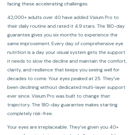
facing these accelerating challenges.
42,000+ adults over 40 have added Visium Pro to
their daily routine and rated it 4.9 stars. The 180-day
guarantee gives you six months to experience the
same improvement. Every day of comprehensive eye
nutrition is a day your visual system gets the support
it needs to slow the decline and maintain the comfort,
clarity, and resilience that keeps you seeing well for
decades to come. Your eyes peaked at 25. They’ve
been declining without dedicated multi-layer support
ever since. Visium Pro was built to change that
trajectory. The 180-day guarantee makes starting
completely risk-free.
Your eyes are irreplaceable. They’ve given you 40+