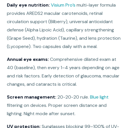
Daily eye nutrition:
Visium Pro’s
multi-layer formula
provides AREDS2 macular carotenoids, retinal
circulation support (Bilberry), universal antioxidant
defense (Alpha Lipoic Acid), capillary strengthening
(Grape Seed), hydration (Taurine), and lens protection
(Lycopene). Two capsules daily with a meal.
Annual eye exams:
Comprehensive dilated exam at
40 (baseline), then every 1–4 years depending on age
and risk factors. Early detection of glaucoma, macular
changes, and cataracts is critical.
Screen management:
20-20-20 rule.
Blue light
filtering on devices. Proper screen distance and
lighting. Night mode after sunset.
UV protection:
Sunglasses blocking 99–100% of UV-