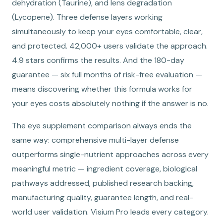
dehydration (Taurine), and lens degradation
(Lycopene). Three defense layers working
simultaneously to keep your eyes comfortable, clear,
and protected. 42,000+ users validate the approach.
4.9 stars confirms the results. And the 180-day
guarantee — six full months of risk-free evaluation —
means discovering whether this formula works for
your eyes costs absolutely nothing if the answer is no.
The eye supplement comparison always ends the
same way: comprehensive multi-layer defense
outperforms single-nutrient approaches across every
meaningful metric — ingredient coverage, biological
pathways addressed, published research backing,
manufacturing quality, guarantee length, and real-
world user validation. Visium Pro leads every category.