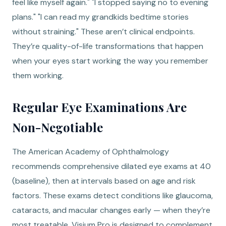
feel like myself again." "I stopped saying no to evening
plans." "I can read my grandkids bedtime stories
without straining." These aren’t clinical endpoints.
They’re quality-of-life transformations that happen
when your eyes start working the way you remember
them working.
Regular Eye Examinations Are
Non-Negotiable
The American Academy of Ophthalmology
recommends comprehensive dilated eye exams at 40
(baseline), then at intervals based on age and risk
factors. These exams detect conditions like glaucoma,
cataracts, and macular changes early — when they’re
most treatable. Visium Pro is designed to complement