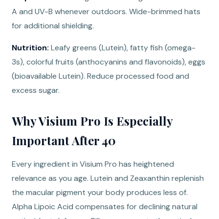
A and UV-B whenever outdoors. Wide-brimmed hats
for additional shielding.
Nutrition:
Leafy greens (Lutein), fatty fish (omega-
3s), colorful fruits (anthocyanins and flavonoids), eggs
(bioavailable Lutein). Reduce processed food and
excess sugar.
Why Visium Pro Is Especially
Important After 40
Every ingredient in Visium Pro has heightened
relevance as you age. Lutein and Zeaxanthin replenish
the macular pigment your body produces less of.
Alpha Lipoic Acid compensates for declining natural