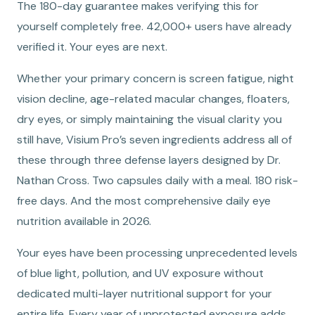
The 180-day guarantee makes verifying this for
yourself completely free. 42,000+ users have already
verified it. Your eyes are next.
Whether your primary concern is screen fatigue, night
vision decline, age-related macular changes, floaters,
dry eyes, or simply maintaining the visual clarity you
still have, Visium Pro’s seven ingredients address all of
these through three defense layers designed by Dr.
Nathan Cross. Two capsules daily with a meal. 180 risk-
free days. And the most comprehensive daily eye
nutrition available in 2026.
Your eyes have been processing unprecedented levels
of blue light, pollution, and UV exposure without
dedicated multi-layer nutritional support for your
entire life. Every year of unprotected exposure adds