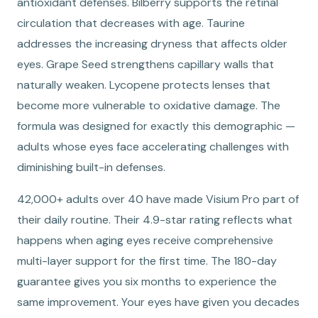
antioxidant defenses. Bilberry supports the retinal
circulation that decreases with age. Taurine
addresses the increasing dryness that affects older
eyes. Grape Seed strengthens capillary walls that
naturally weaken. Lycopene protects lenses that
become more vulnerable to oxidative damage. The
formula was designed for exactly this demographic —
adults whose eyes face accelerating challenges with
diminishing built-in defenses.
42,000+ adults over 40 have made Visium Pro part of
their daily routine. Their 4.9-star rating reflects what
happens when aging eyes receive comprehensive
multi-layer support for the first time. The 180-day
guarantee gives you six months to experience the
same improvement. Your eyes have given you decades