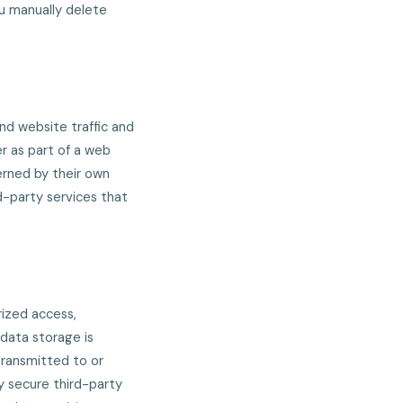
ou manually delete
nd website traffic and
r as part of a web
verned by their own
d-party services that
ized access,
 data storage is
transmitted to or
y secure third-party