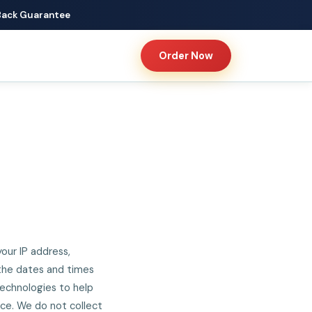
Back Guarantee
Order Now
our IP address,
 the dates and times
 technologies to help
nce. We do not collect