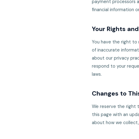
payment processors an
financial information o
Your Rights an
You have the right to
of inaccurate informat
about our privacy prac
respond to your reque
laws.
Changes to This
We reserve the right t
this page with an upda
about how we collect,