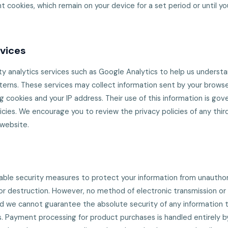
t cookies, which remain on your device for a set period or until y
rvices
y analytics services such as Google Analytics to help us understa
rns. These services may collect information sent by your browse
g cookies and your IP address. Their use of this information is go
icies. We encourage you to review the privacy policies of any thir
 website.
le security measures to protect your information from unauthor
, or destruction. However, no method of electronic transmission or
d we cannot guarantee the absolute security of any information 
. Payment processing for product purchases is handled entirely b