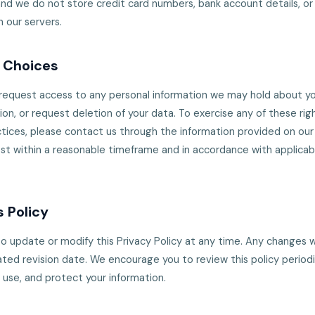
d we do not store credit card numbers, bank account details, or 
n our servers.
d Choices
 request access to any personal information we may hold about yo
ion, or request deletion of your data. To exercise any of these rig
tices, please contact us through the information provided on our 
st within a reasonable timeframe and in accordance with applicab
 Policy
o update or modify this Privacy Policy at any time. Any changes w
ted revision date. We encourage you to review this policy periodi
 use, and protect your information.