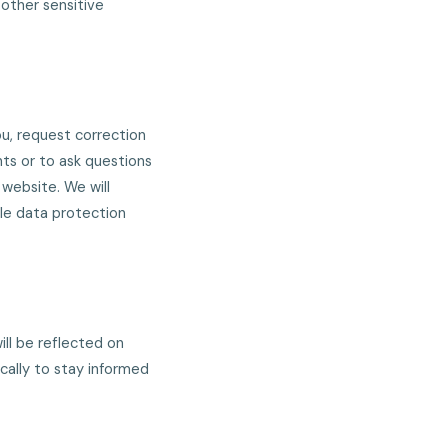
other sensitive
u, request correction
hts or to ask questions
website. We will
le data protection
ill be reflected on
cally to stay informed