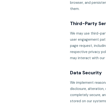
browser, and persisten
them.
Third-Party Se
We may use third-part
user engagement patte
page request, includin
respective privacy pol
may interact with our
Data Security
We implement reasonab
disclosure, alteration
completely secure, an
stored on our systems