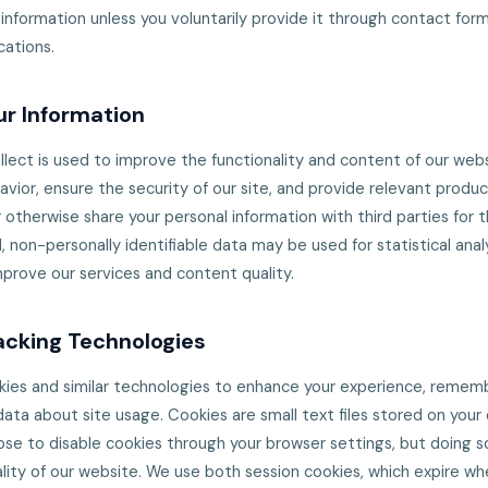
 information unless you voluntarily provide it through contact forms
ations.
r Information
lect is used to improve the functionality and content of our websi
vior, ensure the security of our site, and provide relevant produ
or otherwise share your personal information with third parties for 
non-personally identifiable data may be used for statistical anal
mprove our services and content quality.
acking Technologies
kies and similar technologies to enhance your experience, remem
data about site usage. Cookies are small text files stored on you
se to disable cookies through your browser settings, but doing s
lity of our website. We use both session cookies, which expire wh