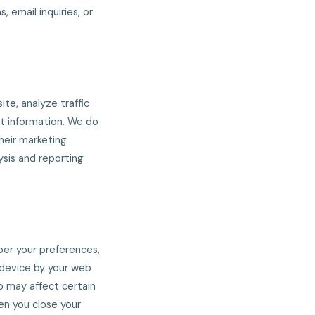
, email inquiries, or
te, analyze traffic
ct information. We do
their marketing
ysis and reporting
ber your preferences,
r device by your web
o may affect certain
en you close your