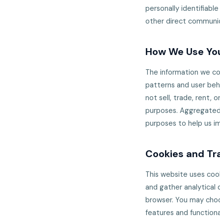
personally identifiable
other direct communic
How We Use You
The information we col
patterns and user beha
not sell, trade, rent, 
purposes. Aggregated, 
purposes to help us i
Cookies and Tr
This website uses coo
and gather analytical 
browser. You may choo
features and functiona