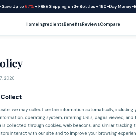
— Save Up to
67%
+ FREE Shipping on 3+ Bottles + 180-Day Money-
Home
Ingredients
Benefits
Reviews
Compare
olicy
7, 2026
 Collect
site, we may collect certain information automatically, including y
information, operating system, referring URLs, pages viewed, and
ata is collected through cookies, web beacons, and similar tracking
itors interact with our site and to improve your browsing experie