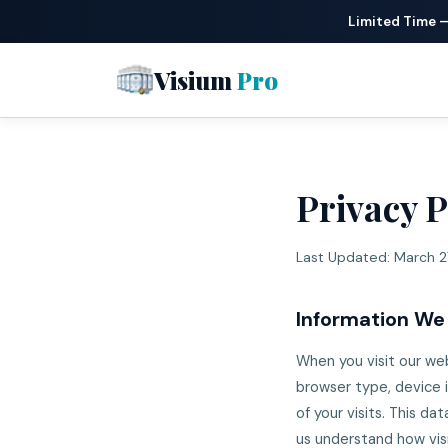
Limited Time 
Visium
Pro
Privacy P
Last Updated: March 2
Information We
When you visit our web
browser type, device 
of your visits. This d
us understand how vis